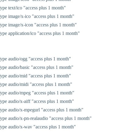
pe text/ico "access plus 1 month"
pe image/x-ico "access plus 1 month"
pe image/x-icon "access plus 1 month"
pe application/ico "access plus 1 month"
pe audio/ogg "access plus 1 month"
pe audio/basic "access plus 1 month"
pe audio/mid "access plus 1 month"
pe audio/midi "access plus 1 month"
ype audio/mpeg "access plus 1 month"
pe audio/x-aiff "access plus 1 month"
pe audio/x-mpegurl "access plus 1 month"
pe audio/x-pn-realaudio "access plus 1 month"
ype audio/x-wav "access plus 1 month"