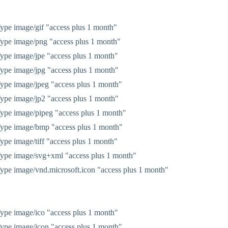
pe image/gif "access plus 1 month"
ype image/png "access plus 1 month"
pe image/jpe "access plus 1 month"
pe image/jpg "access plus 1 month"
pe image/jpeg "access plus 1 month"
pe image/jp2 "access plus 1 month"
pe image/pipeg "access plus 1 month"
ype image/bmp "access plus 1 month"
pe image/tiff "access plus 1 month"
ype image/svg+xml "access plus 1 month"
pe image/vnd.microsoft.icon "access plus 1 month"
pe image/ico "access plus 1 month"
pe image/icon "access plus 1 month"