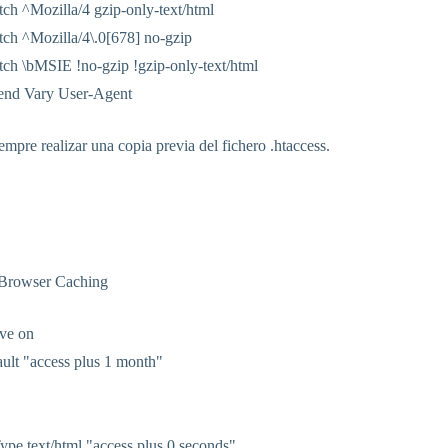
h ^Mozilla/4 gzip-only-text/html
h ^Mozilla/4\.0[678] no-gzip
h \bMSIE !no-gzip !gzip-only-text/html
end Vary User-Agent
mpre realizar una copia previa del fichero .htaccess.
 Browser Caching
ve on
ult "access plus 1 month"
pe text/html "access plus 0 seconds"