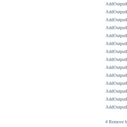
AddOutputF
AddOutputF
AddOutputF
AddOutputF
AddOutputF
AddOutputF
AddOutputF
AddOutput
AddOutputF
AddOutputF
AddOutputF
AddOutputF
AddOutputF
AddOutputF
# Remove br