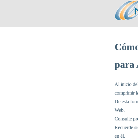
Cómo
para 
Al inicio de
comprimir l
De esta form
Web.
Consulte pre
Recuerde sie
en él.