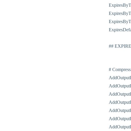
ExpiresByTy
ExpiresByTy
ExpiresByTy
ExpiresDefa
## EXPIR
# Compress
AddOutputF
AddOutputF
AddOutputF
AddOutputF
AddOutputF
AddOutputF
AddOutputF