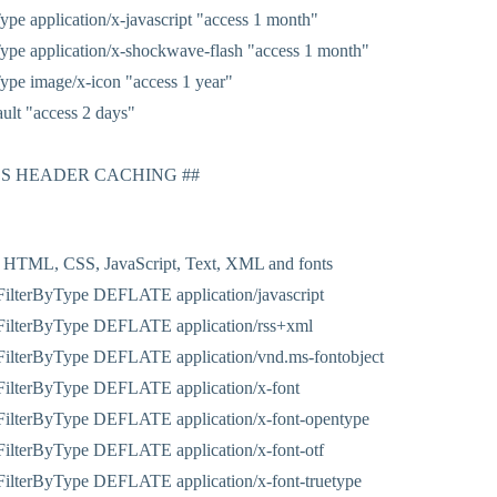
pe application/x-javascript "access 1 month"
pe application/x-shockwave-flash "access 1 month"
pe image/x-icon "access 1 year"
ult "access 2 days"
ES HEADER CACHING ##
 HTML, CSS, JavaScript, Text, XML and fonts
ilterByType DEFLATE application/javascript
ilterByType DEFLATE application/rss+xml
ilterByType DEFLATE application/vnd.ms-fontobject
ilterByType DEFLATE application/x-font
ilterByType DEFLATE application/x-font-opentype
ilterByType DEFLATE application/x-font-otf
ilterByType DEFLATE application/x-font-truetype