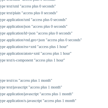
pe text/xml "access plus 0 seconds"
pe text/plain "access plus 0 seconds"
pe application/xml "access plus 0 seconds"
pe application/json "access plus 0 seconds"
pe application/ld+json "access plus 0 seconds"
pe application/vnd.geo+json "access plus 0 seconds"
pe application/rss+xml "access plus 1 hour"
pe application/atom+xml "access plus 1 hour"
pe text/x-component "access plus 1 hour"
pe text/css "access plus 1 month"
pe text/javascript "access plus 1 month"
pe application/javascript "access plus 1 month"
pe application/x-javascript "access plus 1 month"