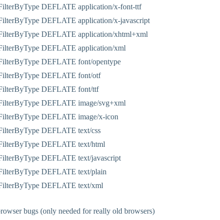
ilterByType DEFLATE application/x-font-ttf
ilterByType DEFLATE application/x-javascript
ilterByType DEFLATE application/xhtml+xml
ilterByType DEFLATE application/xml
ilterByType DEFLATE font/opentype
ilterByType DEFLATE font/otf
ilterByType DEFLATE font/ttf
FilterByType DEFLATE image/svg+xml
ilterByType DEFLATE image/x-icon
ilterByType DEFLATE text/css
ilterByType DEFLATE text/html
ilterByType DEFLATE text/javascript
ilterByType DEFLATE text/plain
ilterByType DEFLATE text/xml
owser bugs (only needed for really old browsers)