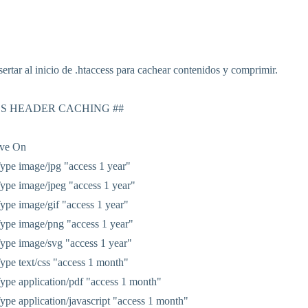
ertar al inicio de .htaccess para cachear contenidos y comprimir.
ES HEADER CACHING ##
ive On
pe image/jpg "access 1 year"
pe image/jpeg "access 1 year"
pe image/gif "access 1 year"
ype image/png "access 1 year"
pe image/svg "access 1 year"
pe text/css "access 1 month"
pe application/pdf "access 1 month"
pe application/javascript "access 1 month"