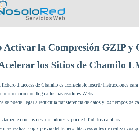
 Activar la Compresión GZIP y 
Acelerar los Sitios de Chamilo 
l fichero .htaccess de Chamilo es aconsejable insertir instrucciones para
a información que llega a los navegadores Webs.
a se puede llegar a reducir la transferencia de datos y los tiempos de c
viamente con sus desarrolladores si puede influir los cambios.
mpre realizar copia previa del fichero .htaccess antes de realizar cualq