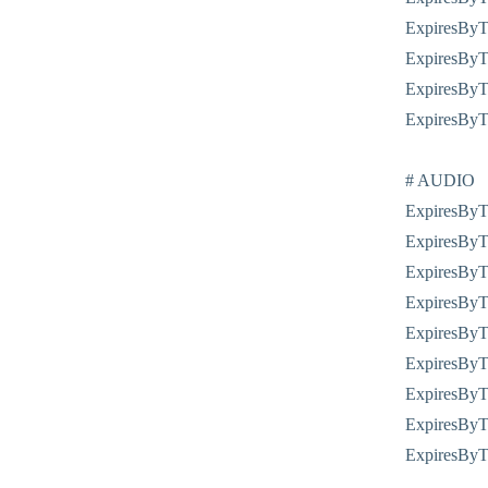
ExpiresByTy
ExpiresByTy
ExpiresByTy
ExpiresByTy
# AUDIO
ExpiresByTy
ExpiresByTy
ExpiresByTy
ExpiresByTy
ExpiresByT
ExpiresByTy
ExpiresByTy
ExpiresByTy
ExpiresByT