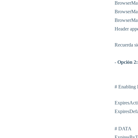
BrowserMatc
BrowserMatc
BrowserMatc
Header app
Recuerda sie
- Opción 2:
# Enabling
ExpiresActi
ExpiresDefa
# DATA
ExpiresByTy