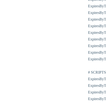
ExpiresByTy
ExpiresByTy
ExpiresByTy
ExpiresByTy
ExpiresByTy
ExpiresByTy
ExpiresByTy
ExpiresByTy
ExpiresByTy
# SCRIPTS
ExpiresByTy
ExpiresByTy
ExpiresByTy
ExpiresByTy