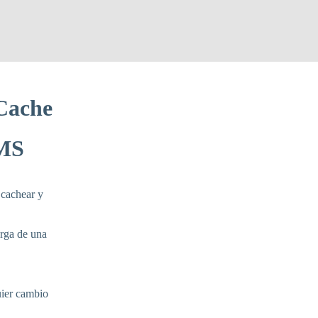
Cache
LMS
 cachear y
arga de una
uier cambio