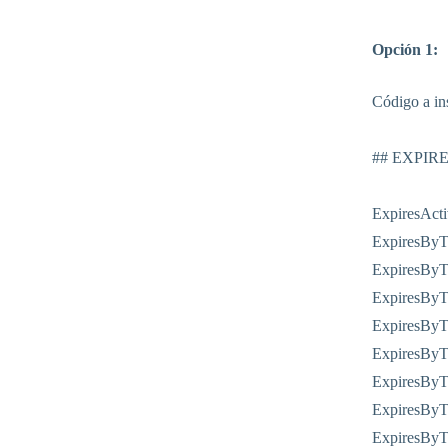
Opción 1:
Código a ins
## EXPIR
ExpiresAct
ExpiresByTy
ExpiresByTy
ExpiresByTy
ExpiresByT
ExpiresByTy
ExpiresByTy
ExpiresByTy
ExpiresByTy