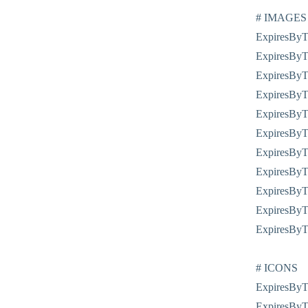
# IMAGES
ExpiresByTy
ExpiresByT
ExpiresByTy
ExpiresByTy
ExpiresByTy
ExpiresByTy
ExpiresByTy
ExpiresByT
ExpiresByTy
ExpiresByT
ExpiresByTy
# ICONS
ExpiresByTy
ExpiresByTy