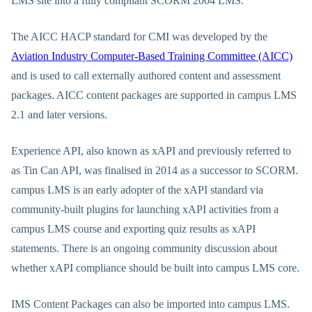
LMS site into a fully compliant SCORM 2004 LMS.
The AICC HACP standard for CMI was developed by the
Aviation Industry Computer-Based Training Committee (AICC)
and is used to call externally authored content and assessment
packages. AICC content packages are supported in campus LMS
2.1 and later versions.
Experience API, also known as xAPI and previously referred to
as Tin Can API, was finalised in 2014 as a successor to SCORM.
campus LMS is an early adopter of the xAPI standard via
community-built plugins for launching xAPI activities from a
campus LMS course and exporting quiz results as xAPI
statements. There is an ongoing community discussion about
whether xAPI compliance should be built into campus LMS core.
IMS Content Packages can also be imported into campus LMS.