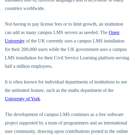
countries worldwide.
Not having to pay license fees or to limit growth, an institution
can add as many campus LMS servers as needed. The
Open
University
of the UK currently uses a campus LMS installation
for their 200,000 users while the UK government uses a campus
LMS installation for their Civil Service Learning platform serving
half a million employees.
It is often known for individual departments of institutions to use
the unlimited feature, such as the maths department of the
University of York
.
The development of campus LMS continues as a free software
project supported by a team of programmers and an international
user community, drawing upon contributions posted to the online