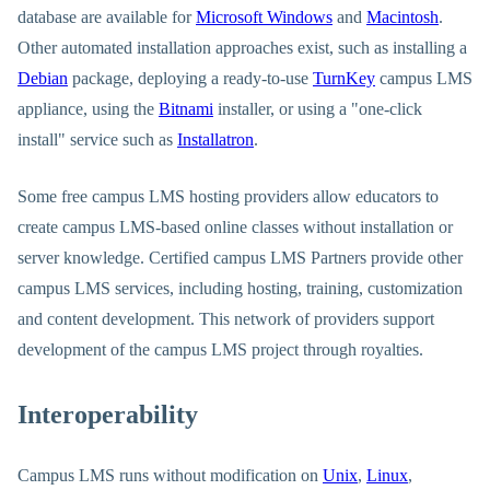
database are available for
Microsoft Windows
and
Macintosh
.
Other automated installation approaches exist, such as installing a
Debian
package, deploying a ready-to-use
TurnKey
campus LMS
appliance, using the
Bitnami
installer, or using a "one-click
install" service such as
Installatron
.
Some free campus LMS hosting providers allow educators to
create campus LMS-based online classes without installation or
server knowledge. Certified campus LMS Partners provide other
campus LMS services, including hosting, training, customization
and content development. This network of providers support
development of the campus LMS project through royalties.
Interoperability
Campus LMS runs without modification on
Unix
,
Linux
,