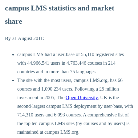
campus LMS statistics and market
share
By 31 August 2011:
campus LMS had a user-base of 55,110 registered sites
with 44,966,541 users in 4,763,446 courses in 214
countries and in more than 75 languages.
The site with the most users, campus LMS.org, has 66
courses and 1,090,234 users. Following a £5 million
investment in 2005, The
Open University
, UK is the
second-largest campus LMS deployment by user-base, with
714,310 users and 6,093 courses. A comprehensive list of
the top ten campus LMS sites (by courses and by users) is
maintained at campus LMS.org.