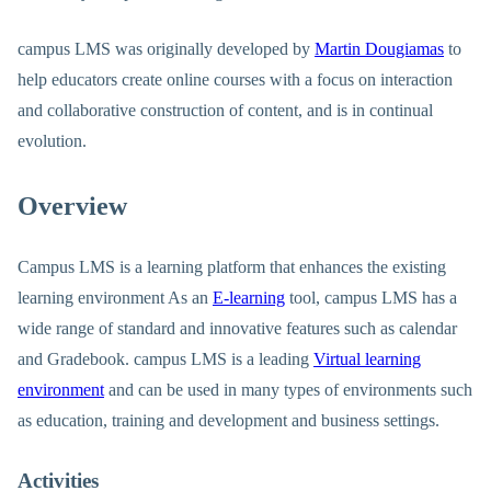
campus LMS was originally developed by
Martin Dougiamas
to
help educators create online courses with a focus on interaction
and collaborative construction of content, and is in continual
evolution.
Overview
Campus LMS is a learning platform that enhances the existing
learning environment As an
E-learning
tool, campus LMS has a
wide range of standard and innovative features such as calendar
and Gradebook. campus LMS is a leading
Virtual learning
environment
and can be used in many types of environments such
as education, training and development and business settings.
Activities