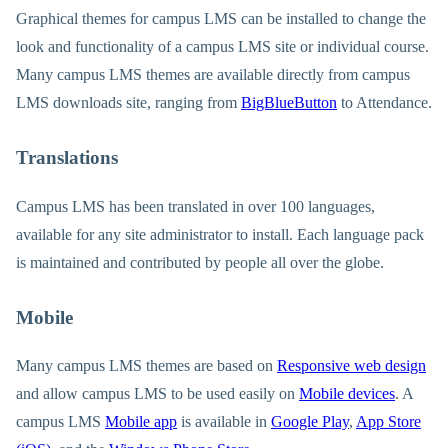
Graphical themes for campus LMS can be installed to change the
look and functionality of a campus LMS site or individual course.
Many campus LMS themes are available directly from campus
LMS downloads site, ranging from
BigBlueButton
to Attendance.
Translations
Campus LMS has been translated in over 100 languages,
available for any site administrator to install. Each language pack
is maintained and contributed by people all over the globe.
Mobile
Many campus LMS themes are based on
Responsive web design
and allow campus LMS to be used easily on
Mobile devices
. A
campus LMS
Mobile app
is available in
Google Play
,
App Store