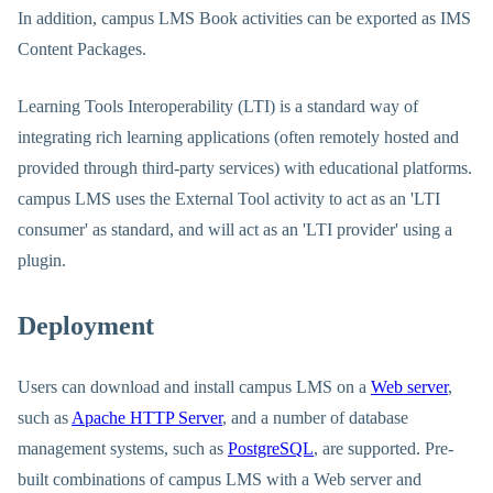
In addition, campus LMS Book activities can be exported as IMS
Content Packages.
Learning Tools Interoperability (LTI) is a standard way of
integrating rich learning applications (often remotely hosted and
provided through third-party services) with educational platforms.
campus LMS uses the External Tool activity to act as an 'LTI
consumer' as standard, and will act as an 'LTI provider' using a
plugin.
Deployment
Users can download and install campus LMS on a
Web server
,
such as
Apache HTTP Server
, and a number of database
management systems, such as
PostgreSQL
, are supported. Pre-
built combinations of campus LMS with a Web server and