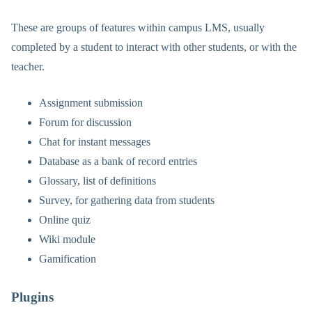
These are groups of features within campus LMS, usually
completed by a student to interact with other students, or with the
teacher.
Assignment submission
Forum for discussion
Chat for instant messages
Database as a bank of record entries
Glossary, list of definitions
Survey, for gathering data from students
Online quiz
Wiki module
Gamification
Plugins