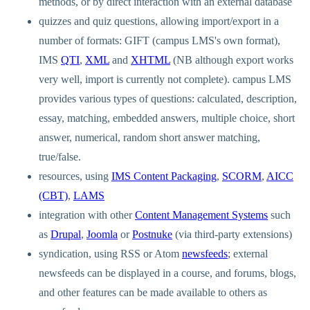
methods, or by direct interaction with an external database
quizzes and quiz questions, allowing import/export in a
number of formats: GIFT (campus LMS's own format),
IMS
QTI
,
XML
and
XHTML
(NB although export works
very well, import is currently not complete). campus LMS
provides various types of questions: calculated, description,
essay, matching, embedded answers, multiple choice, short
answer, numerical, random short answer matching,
true/false.
resources, using
IMS Content Packaging
,
SCORM
,
AICC
(CBT)
,
LAMS
integration with other
Content Management Systems
such
as
Drupal
,
Joomla
or
Postnuke
(via third-party extensions)
syndication, using RSS or Atom
newsfeeds
; external
newsfeeds can be displayed in a course, and forums, blogs,
and other features can be made available to others as