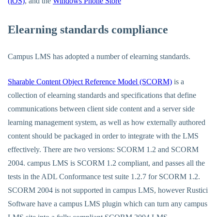
(iOS)
, and the
Windows Phone Store
Elearning standards compliance
Campus LMS has adopted a number of elearning standards.
Sharable Content Object Reference Model (SCORM)
is a
collection of elearning standards and specifications that define
communications between client side content and a server side
learning management system, as well as how externally authored
content should be packaged in order to integrate with the LMS
effectively. There are two versions: SCORM 1.2 and SCORM
2004. campus LMS is SCORM 1.2 compliant, and passes all the
tests in the ADL Conformance test suite 1.2.7 for SCORM 1.2.
SCORM 2004 is not supported in campus LMS, however Rustici
Software have a campus LMS plugin which can turn any campus