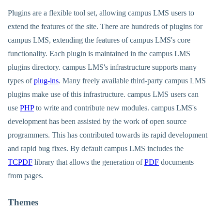
Plugins are a flexible tool set, allowing campus LMS users to
extend the features of the site. There are hundreds of plugins for
campus LMS, extending the features of campus LMS's core
functionality. Each plugin is maintained in the campus LMS
plugins directory. campus LMS's infrastructure supports many
types of
plug-ins
. Many freely available third-party campus LMS
plugins make use of this infrastructure. campus LMS users can
use
PHP
to write and contribute new modules. campus LMS's
development has been assisted by the work of open source
programmers. This has contributed towards its rapid development
and rapid bug fixes. By default campus LMS includes the
TCPDF
library that allows the generation of
PDF
documents
from pages.
Themes