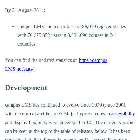
By 31 August 2014:
campus LMS had a user-base of 88,070 registered sites
with 76,675,352 users in 8,324,096 courses in 241
countries.
You can find the updated statistics at:
https://campus
LMS.net/stats/
Development
campus LMS has continued to evolve since 1999 (since 2001
with the current architecture). Major improvements in
accessibility
and display flexibility were developed in 1.5. The current version
can be seen at the top of the table of releases, below. It has been
translated into 82 different languages and is accessible in many