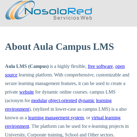
About Aula Campus LMS
Aula LMS (Campus)
is a highly flexible,
free software
,
open
source
learning platform. With comprehensive, customizable and
secure learning management features, it can be used to create a
private
website
for dynamic online courses. campus LMS
(acronym for
modular
object-oriented
dynamic
learning
environment
), (stylized in lower-case as campus LMS) is a also
known as a
learning management system
, or
virtual learning
environment
. The platform can be used for e-learning projects in
University, Corporate training, School and Other sectors.