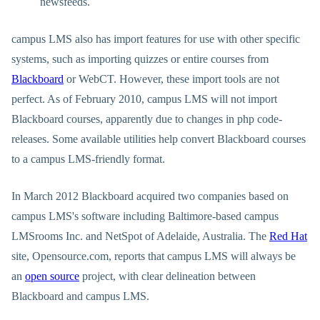
newsfeeds.
campus LMS also has import features for use with other specific
systems, such as importing quizzes or entire courses from
Blackboard
or WebCT. However, these import tools are not
perfect. As of February 2010, campus LMS will not import
Blackboard courses, apparently due to changes in php code-
releases. Some available utilities help convert Blackboard courses
to a campus LMS-friendly format.
In March 2012 Blackboard acquired two companies based on
campus LMS's software including Baltimore-based campus
LMSrooms Inc. and NetSpot of Adelaide, Australia. The
Red Hat
site, Opensource.com, reports that campus LMS will always be
an
open source
project, with clear delineation between
Blackboard and campus LMS.