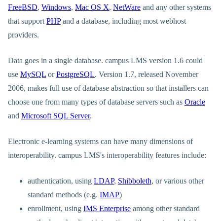
FreeBSD
,
Windows
,
Mac OS X
,
NetWare
and any other systems
that support
PHP
and a database, including most webhost
providers.
Data goes in a single database. campus LMS version 1.6 could
use
MySQL
or
PostgreSQL
. Version 1.7, released November
2006, makes full use of database abstraction so that installers can
choose one from many types of database servers such as
Oracle
and
Microsoft SQL Server
.
Electronic e-learning systems can have many dimensions of
interoperability. campus LMS's interoperability features include:
authentication, using
LDAP
,
Shibboleth
, or various other
standard methods (e.g.
IMAP
)
enrollment, using
IMS Enterprise
among other standard